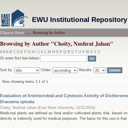
Browsing by Author "Choity, Nushrat Jahan"
EWU Institutional Repository
DSpace Home
→
Browsing by Author
Browsing by Author "Choity, Nushrat Jahan"
0-9
A
B
C
D
E
F
G
H
I
J
K
L
M
N
O
P
Q
R
S
T
U
V
W
X
Y
Z
Or enter first few letters:
Sort by:
Order:
Results:
Now showing items 1-1 of 1
Evaluation of Antimicrobial and Cytotoxic Activity of Dichlorom
Dracaena spicata
Choity, Nushrat Jahan
(
East West University
,
12/11/2016
)
Medicinal plants are defined as feral and/or cultivated plants that, based on 
directly or indirectly used for medical purposes. The basis for this use is that