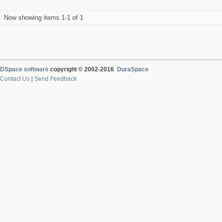
Now showing items 1-1 of 1
DSpace software
copyright © 2002-2016
DuraSpace
Contact Us
|
Send Feedback