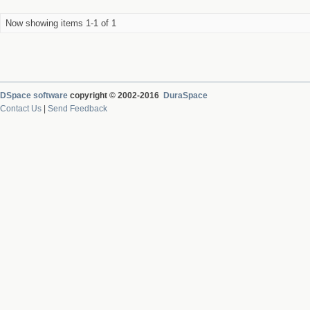
Now showing items 1-1 of 1
DSpace software
copyright © 2002-2016
DuraSpace
Contact Us
|
Send Feedback