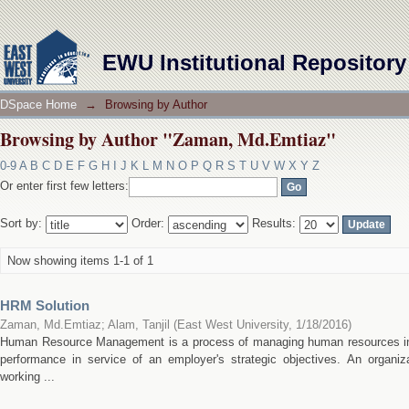
Browsing by Author "Zaman, Md.Emtiaz"
EWU Institutional Repository
DSpace Home
→
Browsing by Author
Browsing by Author "Zaman, Md.Emtiaz"
0-9
A
B
C
D
E
F
G
H
I
J
K
L
M
N
O
P
Q
R
S
T
U
V
W
X
Y
Z
Or enter first few letters:
Sort by:
Order:
Results:
Now showing items 1-1 of 1
HRM Solution
Zaman, Md.Emtiaz
;
Alam, Tanjil
(
East West University
,
1/18/2016
)
Human Resource Management is a process of managing human resources in
performance in service of an employer's strategic objectives. An organ
working ...