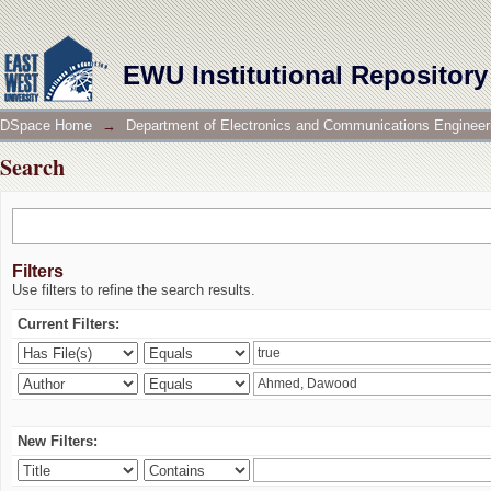
Search
EWU Institutional Repository
DSpace Home
→
Department of Electronics and Communications Engineer
Search
Filters
Use filters to refine the search results.
Current Filters:
New Filters: