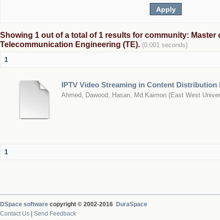
Showing 1 out of a total of 1 results for community: Master 
Telecommunication Engineering (TE).
(0.001 seconds)
1
IPTV Video Streaming in Content Distribution
Ahmed, Dawood
;
Hasan, Md.Kaimon
(
East West Univer
1
DSpace software
copyright © 2002-2016
DuraSpace
Contact Us
|
Send Feedback