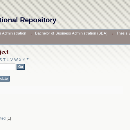
ject
tional Repository
 Administration
→
Bachelor of Business Administration (BBA)
→
Thesis 
ject
S
T
U
V
W
X
Y
Z
ited
[1]