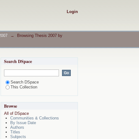
Login
2007
→
Browsing Thesis 2007 by
Search DSpace
Search DSpace
This Collection
Browse
All of DSpace
Communities & Collections
By Issue Date
Authors
Titles
Subjects