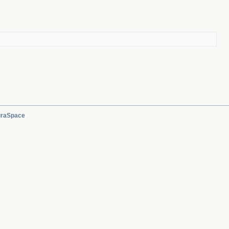
raSpace