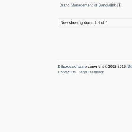
Brand Management of Banglalink
[1]
Now showing items 1-4 of 4
DSpace software
copyright © 2002-2016
Du
Contact Us
|
Send Feedback