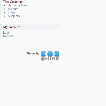
This Collection
By Issue Date
Authors
Titles
Subjects
My Account
Login
Register
Theme by