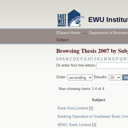
Browsing Thesis 2007 by Sub
EWU Institu
DSpace Home
→
Department of Business
Subject
Browsing Thesis 2007 by Sub
0-9
A
B
C
D
E
F
G
H
I
J
K
L
M
N
O
P
Q
R
Or enter first few letters:
Order:
Results:
Now showing items 1-4 of 4
Subject
Bank Asia Limited
[1]
Banking Operation of Southeast Bank Lim
BRAC Bank Limited
[1]