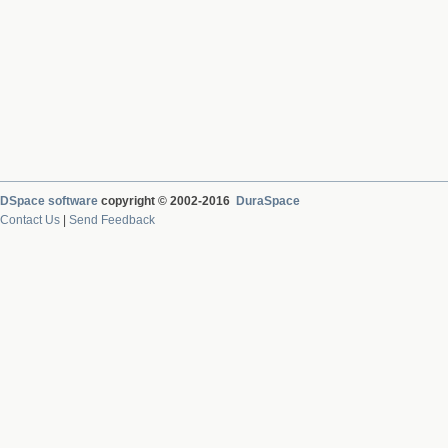
DSpace software
copyright © 2002-2016
DuraSpace
Contact Us
|
Send Feedback