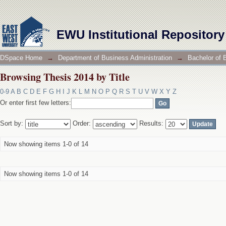
Browsing Thesis 2014 by Title
EWU Institutional Repository
DSpace Home
→
Department of Business Administration
→
Bachelor of 
Browsing Thesis 2014 by Title
0-9
A
B
C
D
E
F
G
H
I
J
K
L
M
N
O
P
Q
R
S
T
U
V
W
X
Y
Z
Or enter first few letters:
Sort by:
Order:
Results:
Now showing items 1-0 of 14
Now showing items 1-0 of 14