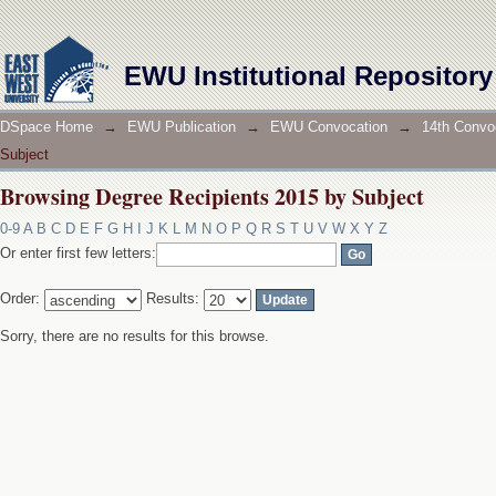
Browsing Degree Recipients 2015 by Subject
EWU Institutional Repository
DSpace Home
→
EWU Publication
→
EWU Convocation
→
14th Convo
Subject
Browsing Degree Recipients 2015 by Subject
0-9
A
B
C
D
E
F
G
H
I
J
K
L
M
N
O
P
Q
R
S
T
U
V
W
X
Y
Z
Or enter first few letters:
Order:
Results:
Sorry, there are no results for this browse.