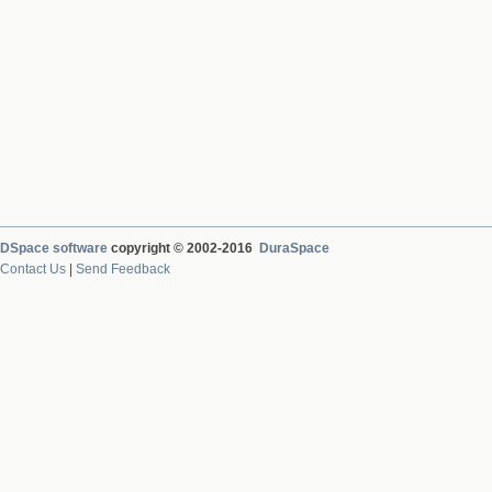
DSpace software
copyright © 2002-2016
DuraSpace
Contact Us
|
Send Feedback