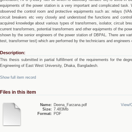
equipments of the power station is a very important and complicated task. 
observed the control room and protective equipments such as: relays (
circuit breakers etc very closely and understood the functions and contr
acquired knowledge about various types of transformers, isolator, circuit brea
current transformers, potential transformers and other equipments of the pow
shown by the senior engineers of the power station of DBPAL. There are var
test, transformer test) which are performed by the technicians and engineers
Description:
This thesis submitted in partial fulfillment of the requirements for the deg
Engineering of East West University, Dhaka, Bangladesh.
Show full item record
Files in this item
Name:
Deena_Farzana.pdf
View/
Size:
7.483Mb
Format:
PDF