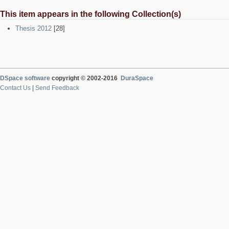
This item appears in the following Collection(s)
Thesis 2012
[28]
DSpace software
copyright © 2002-2016
DuraSpace
Contact Us
|
Send Feedback