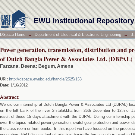
Power generation, transmission, distribution an
Associates Ltd. (DBPAL)
EWU Institutional Repository
DSpace Home
→
Department of Electrical & Electronic Engineering
→
B.
Power generation, transmission, distribution and p
of Dutch Bangla Power & Associates Ltd. (DBPAL)
Farzana, Deena
;
Begum, Amena
URI:
http://dspace.ewubd.edu/handle/2525/153
Date:
1/16/2012
Abstract:
We did our internship at Dutch Bangla Power & Associates Ltd (DBPAL) locat
on the left bank of the river Shitalakkha from 26th December to 12th of Ja
result of those 15 days attachment with the DBPAL. During our internship p
over the topics related power generation, switchgear protection and power di
the class room or from books. In this report we have focused on the proces
generation, HFO (Heavy fuel oil which is basically furnace oil) is used in D