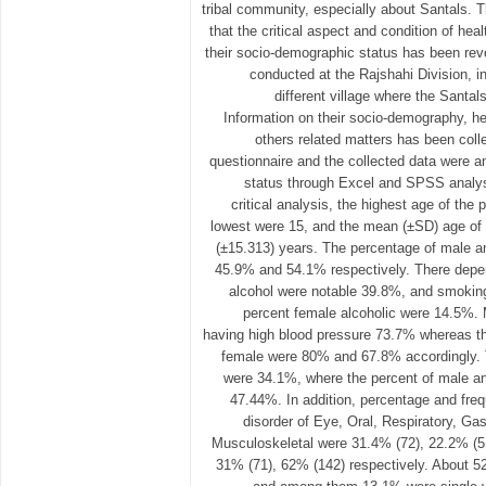
tribal community, especially about Santals.
that the critical aspect and condition of hea
their socio-demographic status has been re
conducted at the Rajshahi Division, in
different village where the Santals
Information on their socio-demography, he
others related matters has been coll
questionnaire and the collected data were an
status through Excel and SPSS analysi
critical analysis, the highest age of the 
lowest were 15, and the mean (±SD) age of 
(±15.313) years. The percentage of male a
45.9% and 54.1% respectively. There depe
alcohol were notable 39.8%, and smoki
percent female alcoholic were 14.5%.
having high blood pressure 73.7% whereas 
female were 80% and 67.8% accordingly. 
were 34.1%, where the percent of male 
47.44%. In addition, percentage and fre
disorder of Eye, Oral, Respiratory, Gast
Musculoskeletal were 31.4% (72), 22.2% (51
31% (71), 62% (142) respectively. About 