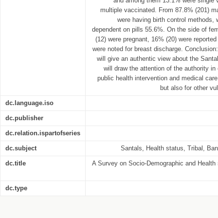
and among them 13.1% were single 
multiple vaccinated. From 87.8% (201) ma
were having birth control methods,
dependent on pills 55.6%. On the side of fem
(12) were pregnant, 16% (20) were reported 
were noted for breast discharge. Conclusion
will give an authentic view about the Santa
will draw the attention of the authority i
public health intervention and medical care
but also for other vu
dc.language.iso
dc.publisher
dc.relation.ispartofseries
dc.subject
Santals, Health status, Tribal, Ba
dc.title
A Survey on Socio-Demographic and Health 
dc.type