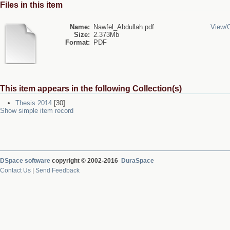
Files in this item
Name:
Nawfel_Abdullah.pdf
View/
Size:
2.373Mb
Format:
PDF
This item appears in the following Collection(s)
Thesis 2014
[30]
Show simple item record
DSpace software
copyright © 2002-2016
DuraSpace
Contact Us
|
Send Feedback