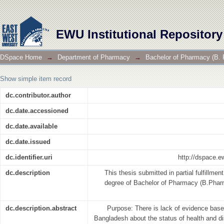
A Survey on Socio-Demographic and Health status 
EWU Institutional Repository
DSpace Home
→
Department of Pharmacy
→
Bachelor of Pharmacy (B. 
Show simple item record
dc.contributor.author
dc.date.accessioned
dc.date.available
dc.date.issued
dc.identifier.uri
http://dspace.
dc.description
This thesis submitted in partial fulfillmen
degree of Bachelor of Pharmacy (B.Pharm
dc.description.abstract
Purpose: There is lack of evidence based
Bangladesh about the status of health and dis