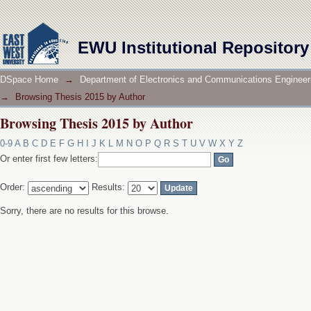
Browsing Thesis 2015 by Author
EWU Institutional Repository
DSpace Home
→
Department of Electronics and Communications Engineer
→
Browsing Thesis 2015 by Author
Browsing Thesis 2015 by Author
0-9
A
B
C
D
E
F
G
H
I
J
K
L
M
N
O
P
Q
R
S
T
U
V
W
X
Y
Z
Or enter first few letters:
Order:
Results:
Sorry, there are no results for this browse.