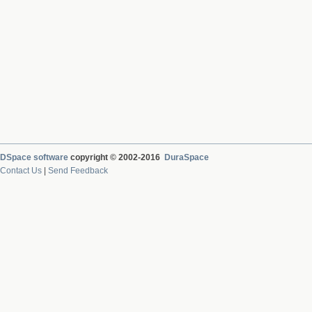
DSpace software
copyright © 2002-2016
DuraSpace
Contact Us
|
Send Feedback