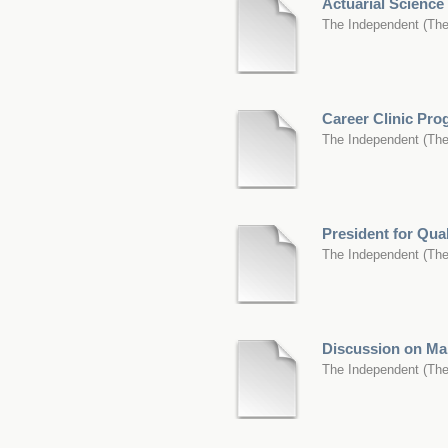
Actuarial Scienc
The Independent
(
The
Career Clinic Pr
The Independent
(
The
President for Qua
The Independent
(
The
Discussion on Mar
The Independent
(
The