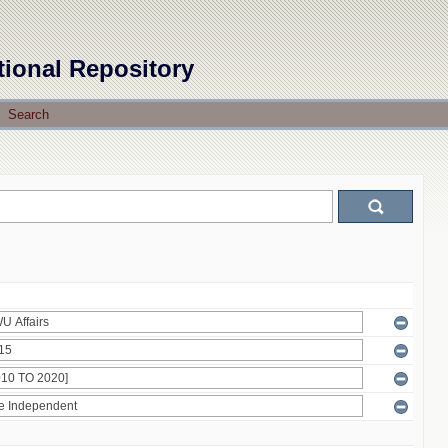
tional Repository
Search