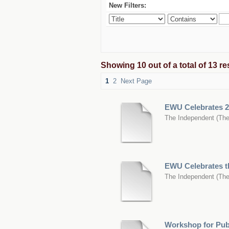
New Filters:
Showing 10 out of a total of 13 
1
2
Next Page
EWU Celebrates 2
The Independent
(
The
EWU Celebrates th
The Independent
(
The
Workshop for Publ