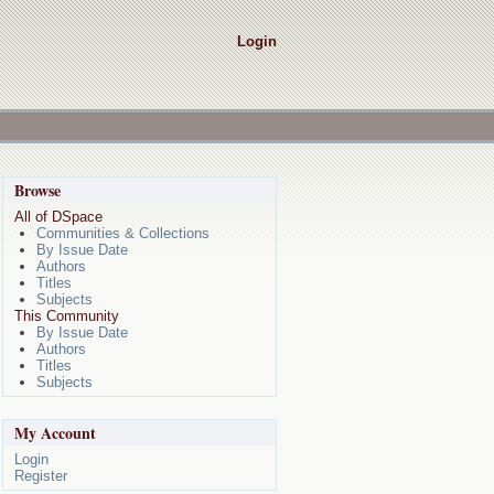
Login
Browse
All of DSpace
Communities & Collections
By Issue Date
Authors
Titles
Subjects
This Community
By Issue Date
Authors
Titles
Subjects
My Account
Login
Register