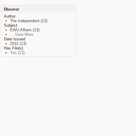
Discover
Author
The Independent (13)
Subject
EWU Affairs (13)
... View More
Date Issued
2015 (13)
Has File(s)
Yes (13)