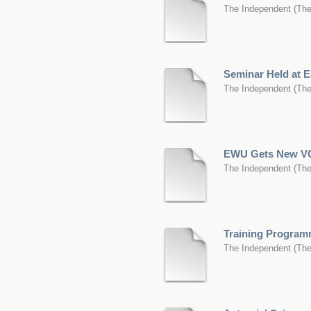
The Independent
(
The
Seminar Held at E
The Independent
(
The
EWU Gets New V
The Independent
(
The
Training Programm
The Independent
(
The