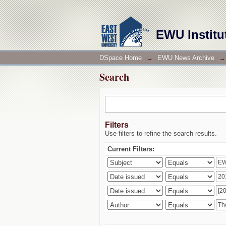
Search
EWU Institu
DSpace Home
→
EWU News Archive
→
Search
Filters
Use filters to refine the search results.
Current Filters: