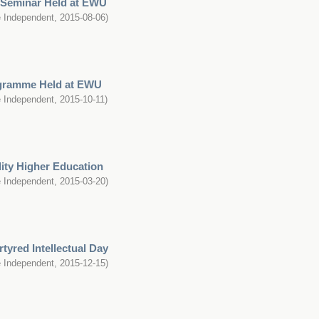
e Seminar Held at EWU
 Independent
,
2015-08-06
)
ogramme Held at EWU
 Independent
,
2015-10-11
)
lity Higher Education
 Independent
,
2015-03-20
)
tyred Intellectual Day
 Independent
,
2015-12-15
)