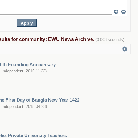
results for community: EWU News Archive.
(0.003 seconds)
0th Founding Anniversary
 Independent
,
2015-11-22
)
e First Day of Bangla New Year 1422
 Independent
,
2015-04-23
)
ic, Private University Teachers