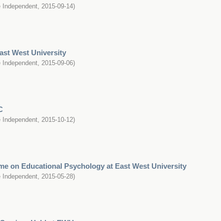
 Independent
,
2015-09-14
)
ast West University
 Independent
,
2015-09-06
)
C
 Independent
,
2015-10-12
)
e on Educational Psychology at East West University
 Independent
,
2015-05-28
)