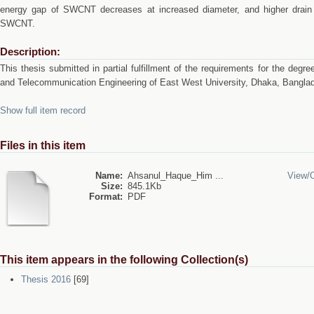
energy gap of SWCNT decreases at increased diameter, and higher drain c
SWCNT.
Description:
This thesis submitted in partial fulfillment of the requirements for the degr
and Telecommunication Engineering of East West University, Dhaka, Bangla
Show full item record
Files in this item
Name:
Ahsanul_Haque_Him ...
View/
Size:
845.1Kb
Format:
PDF
This item appears in the following Collection(s)
Thesis 2016
[69]