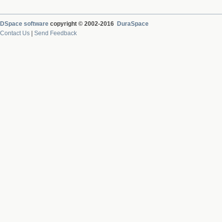
DSpace software
copyright © 2002-2016
DuraSpace
Contact Us
|
Send Feedback