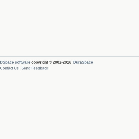
DSpace software
copyright © 2002-2016
DuraSpace
Contact Us
|
Send Feedback