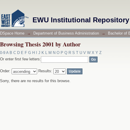
Browsing Thesis 2001 by Author
EWU Institutional Repository
DSpace Home
→
Department of Business Administration
→
Bachelor of 
Browsing Thesis 2001 by Author
0-9
A
B
C
D
E
F
G
H
I
J
K
L
M
N
O
P
Q
R
S
T
U
V
W
X
Y
Z
Or enter first few letters:
Order:
Results:
Sorry, there are no results for this browse.