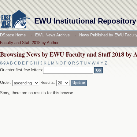
Browsing News by EWU Faculty and Staff 2018 by 
EWU Institutional Repository
DSpace Home
→
EWU News Archive
→
News Published by EWU Faculty
Faculty and Staff 2018 by Author
Browsing News by EWU Faculty and Staff 2018 by 
0-9
A
B
C
D
E
F
G
H
I
J
K
L
M
N
O
P
Q
R
S
T
U
V
W
X
Y
Z
Or enter first few letters:
Order:
Results:
Sorry, there are no results for this browse.