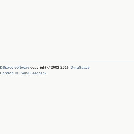
DSpace software
copyright © 2002-2016
DuraSpace
Contact Us
|
Send Feedback