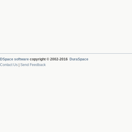
DSpace software
copyright © 2002-2016
DuraSpace
Contact Us
|
Send Feedback