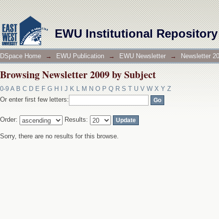
Browsing Newsletter 2009 by Subject
EWU Institutional Repository
DSpace Home
→
EWU Publication
→
EWU Newsletter
→
Newsletter 2
Browsing Newsletter 2009 by Subject
0-9
A
B
C
D
E
F
G
H
I
J
K
L
M
N
O
P
Q
R
S
T
U
V
W
X
Y
Z
Or enter first few letters:
Order:
Results:
Sorry, there are no results for this browse.