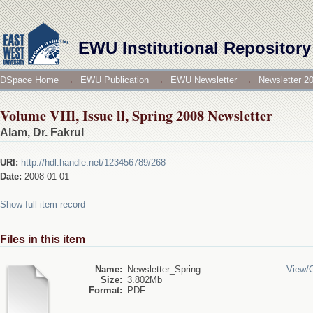
Volume VIIl, Issue ll, Spring 2008 Newsletter
EWU Institutional Repository
DSpace Home
→
EWU Publication
→
EWU Newsletter
→
Newsletter 2
Volume VIIl, Issue ll, Spring 2008 Newsletter
Alam, Dr. Fakrul
URI:
http://hdl.handle.net/123456789/268
Date:
2008-01-01
Show full item record
Files in this item
Name:
Newsletter_Spring ...
View/
Size:
3.802Mb
Format:
PDF