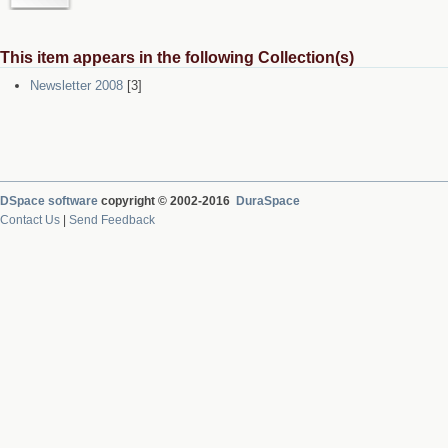
This item appears in the following Collection(s)
Newsletter 2008
[3]
DSpace software
copyright © 2002-2016
DuraSpace
Contact Us
|
Send Feedback