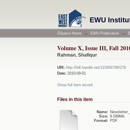
Volume X, Issue III, Fall 20
EWU Institu
DSpace Home
→
EWU Publication
→
E
Volume X, Issue III, Fall 20
Rahman, Shafiqur
URI:
http://hdl.handle.net/123456789/276
Date:
2010-09-01
Show full item record
Files in this item
Name:
Newsletter_F
Size:
9.589Mb
Format:
PDF