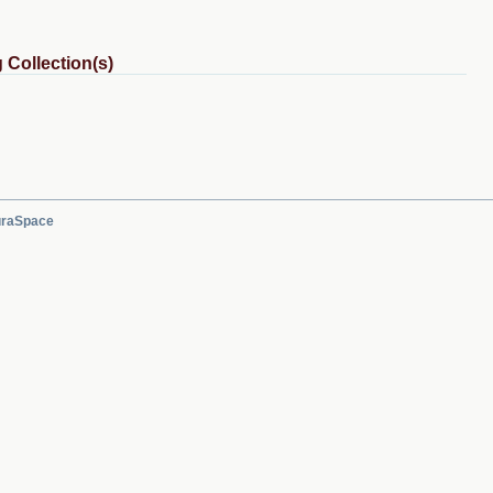
 Collection(s)
raSpace