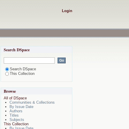
Login
Search DSpace
Search DSpace
This Collection
Browse
All of DSpace
Communities & Collections
By Issue Date
Authors
Titles
Subjects
This Collection
By Issue Date