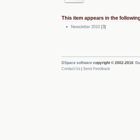
This item appears in the following
Newsletter 2010
[3]
DSpace software
copyright © 2002-2016
Du
Contact Us
|
Send Feedback