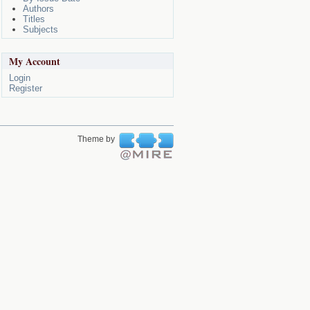
Authors
Titles
Subjects
My Account
Login
Register
Theme by