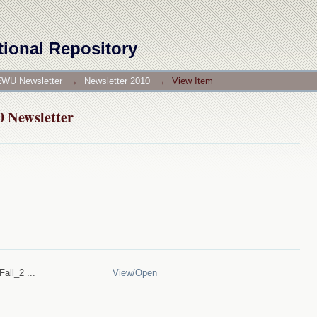
10 Newsletter
tional Repository
WU Newsletter
→
Newsletter 2010
→
View Item
10 Newsletter
all_2 ...
View/
Open