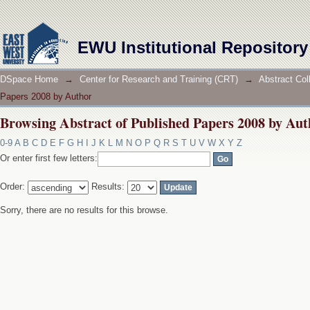
Browsing Abstract of Published Papers 2008 by Aut
EWU Institutional Repository
DSpace Home
→
Center for Research and Training (CRT)
→
Abstract Col
Papers 2008 by Author
Browsing Abstract of Published Papers 2008 by Aut
0-9
A
B
C
D
E
F
G
H
I
J
K
L
M
N
O
P
Q
R
S
T
U
V
W
X
Y
Z
Or enter first few letters:
Order:
Results:
Sorry, there are no results for this browse.