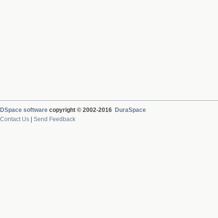
DSpace software
copyright © 2002-2016
DuraSpace
Contact Us
|
Send Feedback