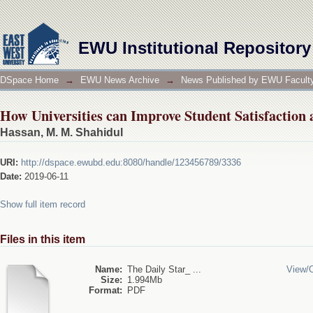
How Universities can Improve Student Satisfaction 
EWU Institutional Repository
DSpace Home
→
EWU News Archive
→
News Published by EWU Faculty
How Universities can Improve Student Satisfaction 
Hassan, M. M. Shahidul
URI:
http://dspace.ewubd.edu:8080/handle/123456789/3336
Date:
2019-06-11
Show full item record
Files in this item
Name:
The Daily Star_ ...
View/
Size:
1.994Mb
Format:
PDF