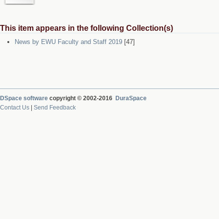
This item appears in the following Collection(s)
News by EWU Faculty and Staff 2019
[47]
DSpace software
copyright © 2002-2016
DuraSpace
Contact Us
|
Send Feedback