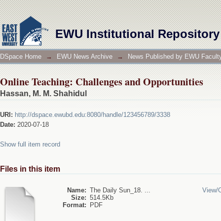
Online Teaching: Challenges and Opportunities
EWU Institutional Repository
DSpace Home
→
EWU News Archive
→
News Published by EWU Faculty
Online Teaching: Challenges and Opportunities
Hassan, M. M. Shahidul
URI:
http://dspace.ewubd.edu:8080/handle/123456789/3338
Date:
2020-07-18
Show full item record
Files in this item
Name:
The Daily Sun_18. ...
View/
Size:
514.5Kb
Format:
PDF