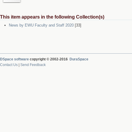
This item appears in the following Collection(s)
News by EWU Faculty and Staff 2020
[33]
DSpace software
copyright © 2002-2016
DuraSpace
Contact Us
|
Send Feedback