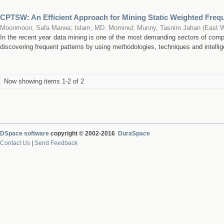
CPTSW: An Efficient Approach for Mining Static Weighted Freq
Moonmoon, Safa Marwa
;
Islam, MD. Mominul
;
Munny, Tasnim Jahan
(
East W
In the recent year data mining is one of the most demanding sectors of comp
discovering frequent patterns by using methodologies, techniques and intellig
Now showing items 1-2 of 2
DSpace software
copyright © 2002-2016
DuraSpace
Contact Us
|
Send Feedback