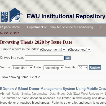
Browsing Thesis 2020 by Issue Date
EWU Institutional Repository
DSpace Home
→
Department of Computer Science & Engineering
→
B.S
by Issue Date
Browsing Thesis 2020 by Issue Date
Jump to a point in the index:
Or type in a year:
Sort by:
Order:
Results:
Now showing items 1-2 of 2
BDonor: A Blood Donor Management System Using Mobile Cro
Ahmed, Rakib
;
Smrity, Nurunnahar
;
Das, Hridoy Deb
(
East West University
,
The number of blood donation agencies are limited in developing and develo
blood donor of required blood groups. Patients su er a lot and death is occurre