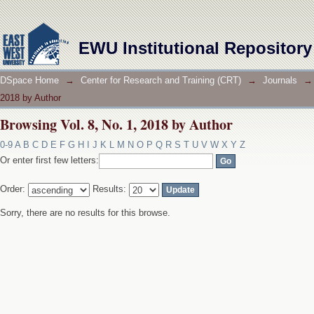
Browsing Vol. 8, No. 1, 2018 by Author
EWU Institutional Repository
DSpace Home
→
Center for Research and Training (CRT)
→
Journals
→
2018 by Author
Browsing Vol. 8, No. 1, 2018 by Author
0-9
A
B
C
D
E
F
G
H
I
J
K
L
M
N
O
P
Q
R
S
T
U
V
W
X
Y
Z
Or enter first few letters:
Order:
Results:
Sorry, there are no results for this browse.