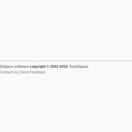
DSpace software
copyright © 2002-2016
DuraSpace
Contact Us
|
Send Feedback