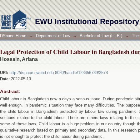
Legal Protection of Child Labour in Bangladesh d
EWU Institutional Repository
DSpace Home
→
Department of Law
→
Bachelor of Law (LL.B.)
→
Thes
Legal Protection of Child Labour in Bangladesh d
Hossain, Arfana
URI:
http://dspace.ewubd.edu:8080/handle/123456789/3578
Date:
2022-05-19
Abstract:
Child labour in Bangladesh now a days a serious issue. During pandemic situ
well enough. In pandemic situation they face many difficulties. The purpose 
the child labour in Bangladesh protected by labour law during pandemic 
sections related to the child labour. There are others laws relating to the 
some of these laws. Child labour is a huge problem in our country though the
qualitative research based on primary and secondary data. In this research p
is not enough to protect the child labour during pandemic.