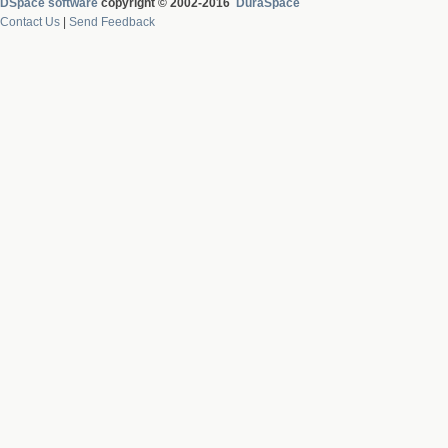
DSpace software
copyright © 2002-2016
DuraSpace
Contact Us
|
Send Feedback