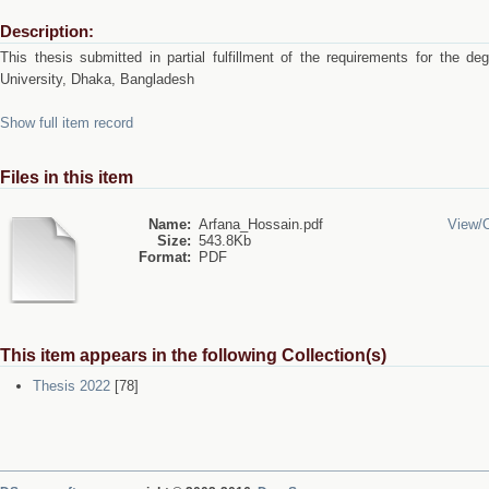
Description:
This thesis submitted in partial fulfillment of the requirements for the 
University, Dhaka, Bangladesh
Show full item record
Files in this item
Name:
Arfana_Hossain.pdf
View/
Size:
543.8Kb
Format:
PDF
This item appears in the following Collection(s)
Thesis 2022
[78]