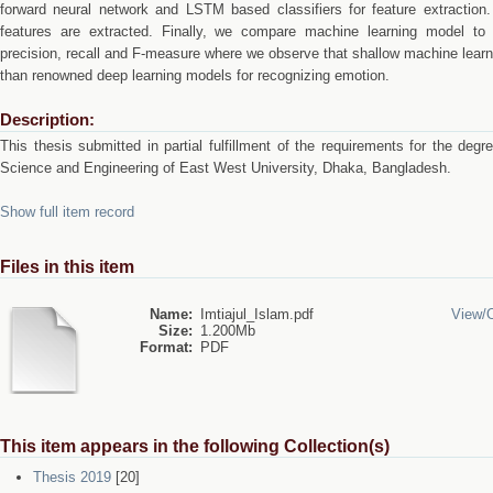
forward neural network and LSTM based classifiers for feature extraction.
features are extracted. Finally, we compare machine learning model to
precision, recall and F-measure where we observe that shallow machine lear
than renowned deep learning models for recognizing emotion.
Description:
This thesis submitted in partial fulfillment of the requirements for the de
Science and Engineering of East West University, Dhaka, Bangladesh.
Show full item record
Files in this item
Name:
Imtiajul_Islam.pdf
View/
Size:
1.200Mb
Format:
PDF
This item appears in the following Collection(s)
Thesis 2019
[20]