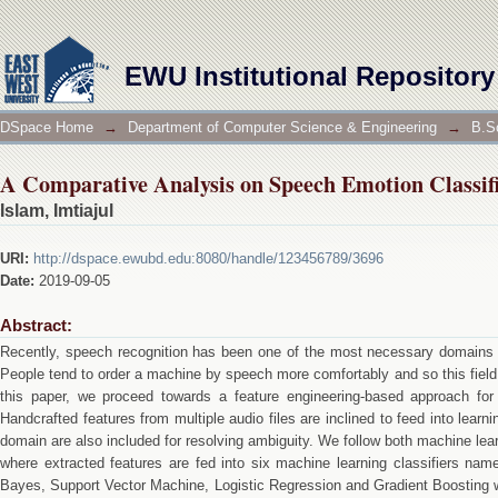
A Comparative Analysis on Speech Emotion Classif
EWU Institutional Repository
DSpace Home
→
Department of Computer Science & Engineering
→
B.S
A Comparative Analysis on Speech Emotion Classif
Islam, Imtiajul
URI:
http://dspace.ewubd.edu:8080/handle/123456789/3696
Date:
2019-09-05
Abstract:
Recently, speech recognition has been one of the most necessary domains i
People tend to order a machine by speech more comfortably and so this field h
this paper, we proceed towards a feature engineering-based approach for
Handcrafted features from multiple audio files are inclined to feed into lear
domain are also included for resolving ambiguity. We follow both machine le
where extracted features are fed into six machine learning classifiers na
Bayes, Support Vector Machine, Logistic Regression and Gradient Boosting w