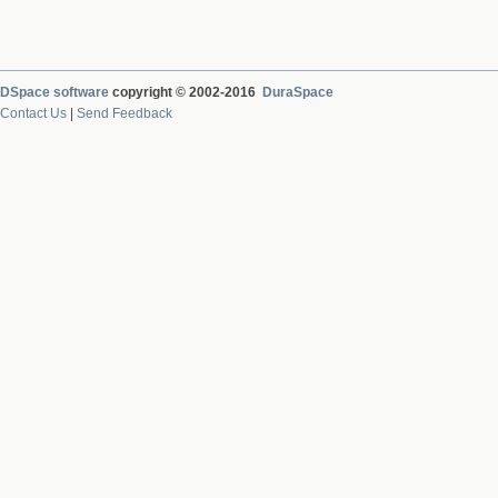
DSpace software
copyright © 2002-2016
DuraSpace
Contact Us
|
Send Feedback