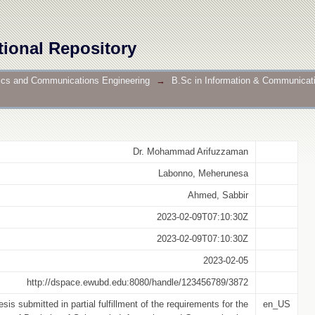
n Using Machine Learning & Deep Learning
tional Repository
nics and Communications Engineering
→
B.Sc in Information & Communicat
Dr. Mohammad Arifuzzaman
Labonno, Meherunesa
Ahmed, Sabbir
2023-02-09T07:10:30Z
2023-02-09T07:10:30Z
2023-02-05
http://dspace.ewubd.edu:8080/handle/123456789/3872
esis submitted in partial fulfillment of the requirements for the
en_US