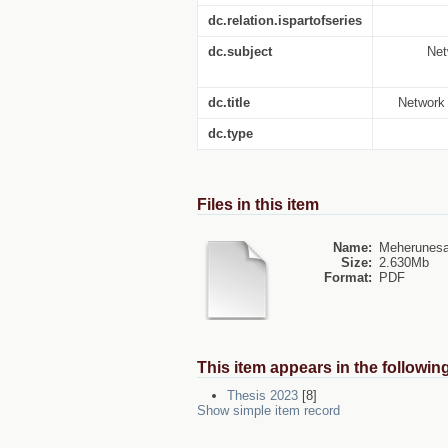
dc.relation.ispartofseries
dc.subject
Net
dc.title
Network 
dc.type
Files in this item
Name:
Meherunesa
Size:
2.630Mb
Format:
PDF
This item appears in the following
Thesis 2023
[8]
Show simple item record