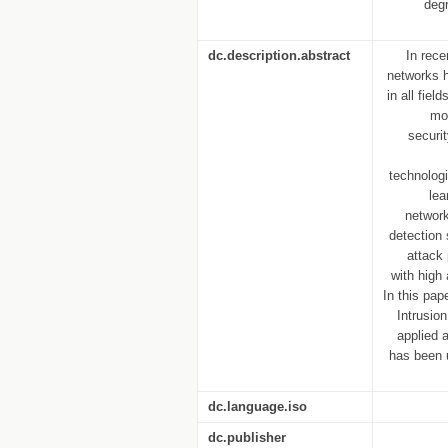
deg
dc.description.abstract
In rece
networks h
in all fie
mo
securi
technolog
lea
network
detection
attack
with high
In this pap
Intrusio
applied 
has been 
dc.language.iso
dc.publisher