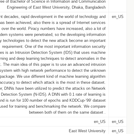
ree of Bachelor of Science in Information and Communication
Engineering of East West University, Dhaka, Bangladesh
nt decades, rapid development in the world of technology and
en_US
as been achieved, also there is a spread of Internet services
lds over the world. Piracy numbers have increased, also a lot of
dern systems were penetrated, so the developing information
ty technologies to detect the new attack become an important
requirement. One of the most important information security
ies is an Intrusion Detection System (IDS) that uses machine
rning and deep learning techniques to detect anomalies in the
. The main idea of this paper is to use an advanced intrusion
 system with high network performance to detect the unknown
 package. We use different kind of machine learning algorithm
 accuracy to detect which attack is the most in these dataset.
er, DNNs have been utilized to predict the attacks on Network
n Detection System (N-IDS). A DNN with 0.1 rate of learning is
and is run for 100 number of epochs and KDDCup-‘99‘ dataset
used for training and benchmarking the network. We compare
between both of them on the same dataset .
en_US
en_US
East West University
en_US