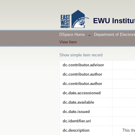
Network Intrusion Detectio
EWU Institu
DSpace Home
→
Department of Electro
View Item
Show simple item record
dc.contributor.advisor
dc.contributor.author
dc.contributor.author
dc.date.accessioned
dc.date.available
dc.date.issued
dc.identifier.uri
dc.description
This th