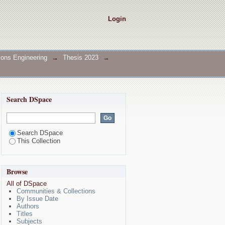
Login
ions Engineering
→
Thesis 2023
→
Search DSpace
Search DSpace
This Collection
Browse
All of DSpace
Communities & Collections
By Issue Date
Authors
Titles
Subjects