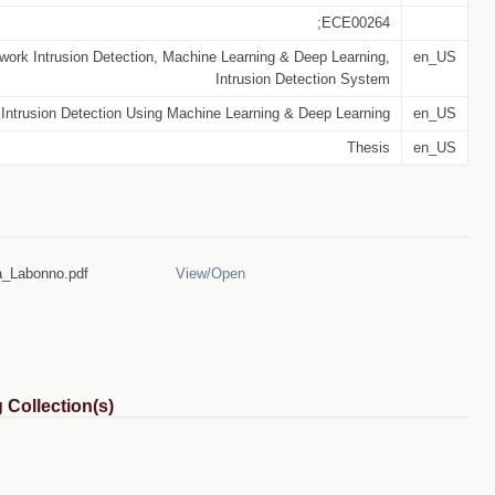
;ECE00264
work Intrusion Detection, Machine Learning & Deep Learning,
en_US
Intrusion Detection System
Intrusion Detection Using Machine Learning & Deep Learning
en_US
Thesis
en_US
_Labonno.pdf
View/
Open
 Collection(s)