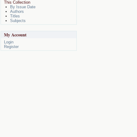
This Collection
By Issue Date
Authors
Titles
Subjects
My Account
Login
Register