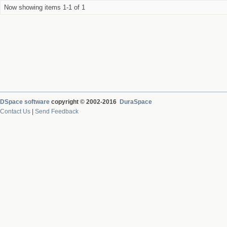
Now showing items 1-1 of 1
DSpace software
copyright © 2002-2016
DuraSpace
Contact Us
|
Send Feedback