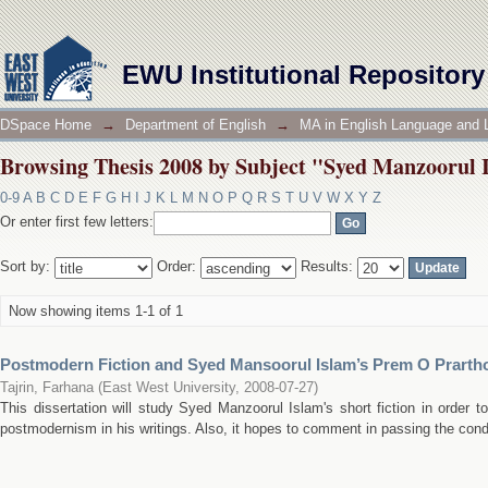
Browsing Thesis 2008 by Subject "Syed Manzoorul Is
EWU Institutional Repository
DSpace Home
→
Department of English
→
MA in English Language and L
Browsing Thesis 2008 by Subject "Syed Manzoorul Is
0-9
A
B
C
D
E
F
G
H
I
J
K
L
M
N
O
P
Q
R
S
T
U
V
W
X
Y
Z
Or enter first few letters:
Sort by:
Order:
Results:
Now showing items 1-1 of 1
Postmodern Fiction and Syed Mansoorul Islam’s Prem O Prarth
Tajrin, Farhana
(
East West University
,
2008-07-27
)
This dissertation will study Syed Manzoorul Islam's short fiction in order
postmodernism in his writings. Also, it hopes to comment in passing the cond