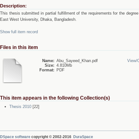
Description:
This thesis submitted in partial fulfillment of the requirements for the deg
East West University, Dhaka, Bangladesh.
Show full item record
Files in this item
Name:
Abu_Sayeed_Khan.pdf
View/
Size:
4.810Mb
Format:
PDF
This item appears in the following Collection(s)
Thesis 2010
[22]
DSpace software
copyright © 2002-2016
DuraSpace