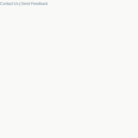
Contact Us
|
Send Feedback