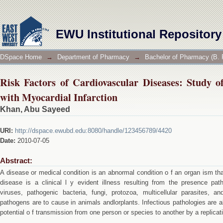
Risk Factors of Cardiovascular Diseases: Study of L
EWU Institutional Repository
DSpace Home
→
Department of Pharmacy
→
Bachelor of Pharmacy (B. 
Risk Factors of Cardiovascular Diseases: Study of
with Myocardial Infarction
Khan, Abu Sayeed
URI:
http://dspace.ewubd.edu:8080/handle/123456789/4420
Date:
2010-07-05
Abstract:
A disease or medical condition is an abnormal condition o f an organ ism tha
disease is a clinical l y evident illness resulting from the presence pat
viruses, pathogenic bacteria, fungi, protozoa, multicellular parasites, a
pathogens are to cause in animals andlorplants. Infectious pathologies are al
potential o f transmission from one person or species to another by a replicat