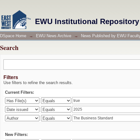
Search
EWU Institutional Repository
DSpace Home
→
EWU News Archive
→
News Published by EWU Faculty
Search
Filters
Use filters to refine the search results.
Current Filters:
New Filters: