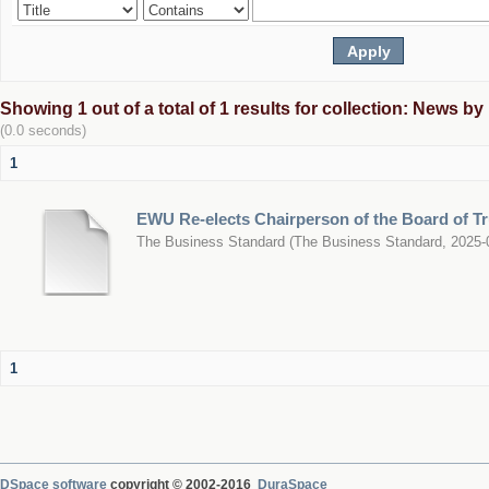
Showing 1 out of a total of 1 results for collection: News b
(0.0 seconds)
1
EWU Re-elects Chairperson of the Board of T
The Business Standard
(
The Business Standard
,
2025-
1
DSpace software
copyright © 2002-2016
DuraSpace