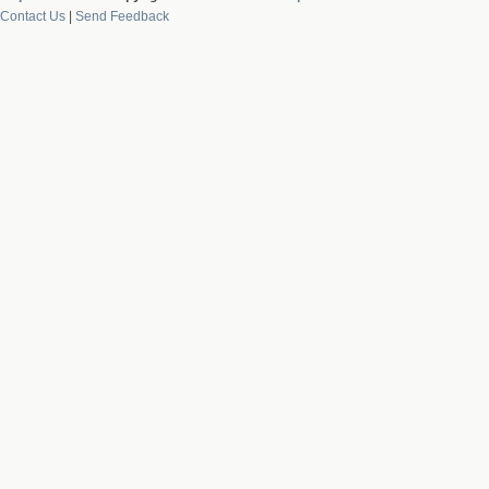
Contact Us
|
Send Feedback