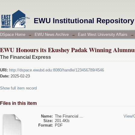
EWU Honours its Ekushey Padak Winning Alumnus
EWU Institutional Repository
DSpace Home
→
EWU News Archive
→
East West University Affairs
→
EWU Honours its Ekushey Padak Winning Alumnus
The Financial Express
URI:
http://dspace.ewubd.edu:8080/handle/123456789/4546
Date:
2025-02-23
Show full item record
Files in this item
Name:
The Financial ...
View/
Size:
201.4Kb
Format:
PDF