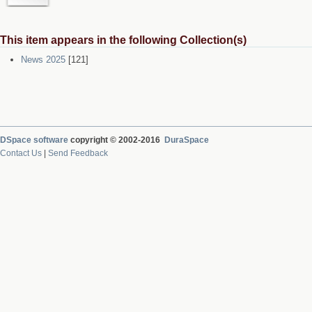
This item appears in the following Collection(s)
News 2025
[121]
DSpace software
copyright © 2002-2016
DuraSpace
Contact Us
|
Send Feedback