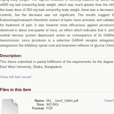
of400 mg leaf extract/kg body weight, which was much greater than the inhib
the lower dose of 250 mg bark extract/kg body weight, there was a decrease
controls, but the decrease was not significant. The results suggest t
Kalanchoepinnataand chloroform extract of barks have activities and validat
for treatment of pain. It was however more efficacious against picrotoxi
observed in about one-quarter of mice, an effect which indicates that k. pi
central nervous system depressant action as consequence of its GABAerg
transmission, since picrotoxin is a selective GABAA receptor antagonis
antagonizes the inhibitory spinal cord and brainstem reflexes of glycine (Yemi
Description:
This thesis submitted in partial fulfillment of the requirements for the deg
East West University, Dhaka, Bangladesh.
Show full item record
Files in this item
Name:
Md._ Jamil_Uddin.pdf
View/
Size:
943.6Kb
Format:
PDF