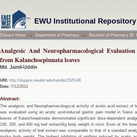
Analgesic And Neuropharmacological Evaluation of
EWU Institutional Repository
DSpace Home
→
Department of Pharmacy
→
Bachelor of Pharmacy (B. 
Analgesic And Neuropharmacological Evaluation 
from Kalanchoepinnata leaves
Md. Jamil-Uddin
URI:
http://dspace.ewubd.edu/handle/2525/48
Date:
7/12/2012
Abstract:
The analgesic and Neuropharmacologycal activity of acetic acid extract of 
was evaluated using an acetic acid-induced gastric pain model in Swiss al
leaves of Kalanchoepinnata demonstrated significant dose-dependent analges
100, 200, and 400 mg leaf extract/kg body weight in mice. Even at the low
analgesic activity of leaf extract was comparable to that of a standard anal
mg/kg body weight. The highest inhibition of writhing induced by acetic 