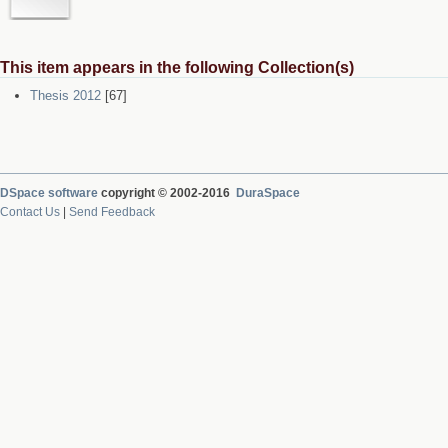
This item appears in the following Collection(s)
Thesis 2012
[67]
DSpace software
copyright © 2002-2016
DuraSpace
Contact Us
|
Send Feedback