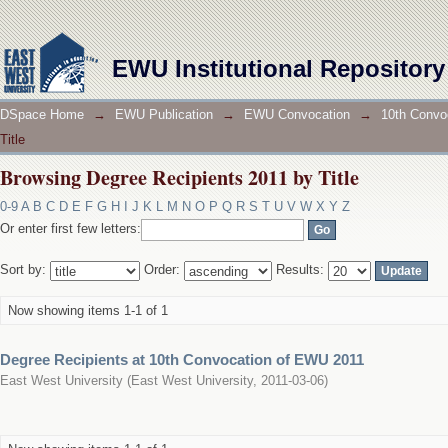
Browsing Degree Recipients 2011 by Title
EWU Institutional Repository
DSpace Home
→
EWU Publication
→
EWU Convocation
→
10th Convo
Title
Browsing Degree Recipients 2011 by Title
0-9
A
B
C
D
E
F
G
H
I
J
K
L
M
N
O
P
Q
R
S
T
U
V
W
X
Y
Z
Or enter first few letters:
Sort by:
Order:
Results:
Now showing items 1-1 of 1
Degree Recipients at 10th Convocation of EWU 2011
East West University
(
East West University
,
2011-03-06
)