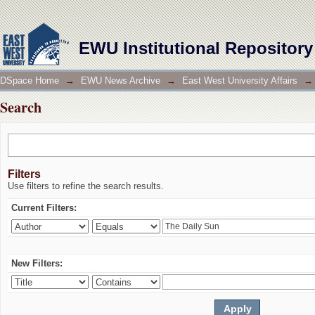
Search
EWU Institutional Repository
DSpace Home
→
EWU News Archive
→
East West University Affairs
→
Search
Filters
Use filters to refine the search results.
Current Filters:
New Filters: