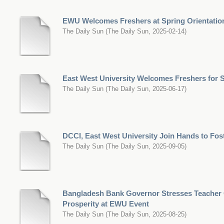
EWU Welcomes Freshers at Spring Orientatio
The Daily Sun
(
The Daily Sun
,
2025-02-14
)
East West University Welcomes Freshers for
The Daily Sun
(
The Daily Sun
,
2025-06-17
)
DCCI, East West University Join Hands to Fos
The Daily Sun
(
The Daily Sun
,
2025-09-05
)
Bangladesh Bank Governor Stresses Teacher 
Prosperity at EWU Event
The Daily Sun
(
The Daily Sun
,
2025-08-25
)