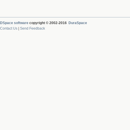
DSpace software
copyright © 2002-2016
DuraSpace
Contact Us
|
Send Feedback