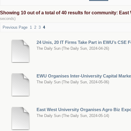
Showing 10 out of a total of 40 results for community: East 
seconds)
Previous Page
1
2
3
4
24 Unis, 20 IT Firms Take Part in EWU’s CSE F
The Daily Sun
(
The Daily Sun
,
2024-04-26
)
EWU Organises Inter-University Capital Marke
The Daily Sun
(
The Daily Sun
,
2024-05-06
)
East West University Organises Agro Biz Exp
The Daily Sun
(
The Daily Sun
,
2024-05-14
)