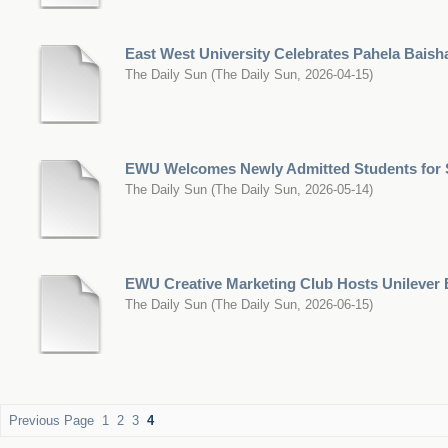
East West University Celebrates Pahela Baish
The Daily Sun
(
The Daily Sun
,
2026-04-15
)
EWU Welcomes Newly Admitted Students for
The Daily Sun
(
The Daily Sun
,
2026-05-14
)
EWU Creative Marketing Club Hosts Unilever
The Daily Sun
(
The Daily Sun
,
2026-06-15
)
Previous Page
1
2
3
4