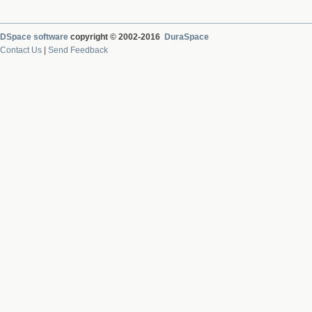
DSpace software
copyright © 2002-2016
DuraSpace
Contact Us
|
Send Feedback