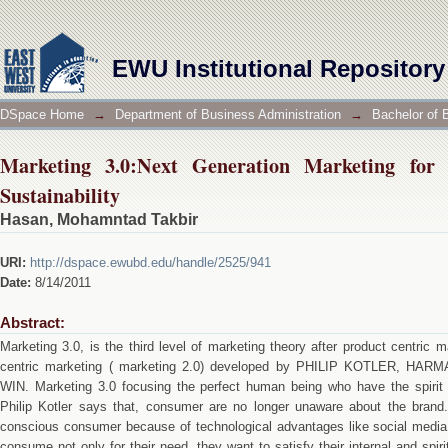
Marketing 3.0:Next Generation Marketing for the P
EWU Institutional Repository
DSpace Home
→
Department of Business Administration
→
Bachelor of 
Marketing 3.0:Next Generation Marketing for
Sustainability
Hasan, Mohamntad Takbir
URI:
http://dspace.ewubd.edu/handle/2525/941
Date:
8/14/2011
Abstract:
Marketing 3.0, is the third level of marketing theory after product centric
centric marketing ( marketing 2.0) developed by PHILIP KOTLER, 
WIN. Marketing 3.0 focusing the perfect human being who have the spirit 
Philip Kotler says that, consumer are no longer unaware about the bra
conscious consumer because of technological advantages like social medi
consume not only for their need, they want to satisfy their internal and spi