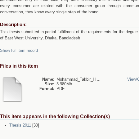
every consumer are related with the consumer group through communi
conversation, they know every single step of the brand
Description:
This thesis submitted in partial fulfillment of the requirements for the degre
of East West University, Dhaka, Bangladesh
Show full item record
Files in this item
Name:
Mohammad_Takbir_H ...
View/
Size:
3.980Mb
Format:
PDF
This item appears in the following Collection(s)
Thesis 2011
[30]