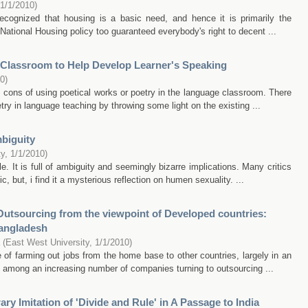
1/1/2010
)
recognized that housing is a basic need, and hence it is primarily the
National Housing policy too guaranteed everybody's right to decent ...
 Classroom to Help Develop Learner's Speaking
10
)
 cons of using poetical works or poetry in the language classroom. There
try in language teaching by throwing some light on the existing ...
biguity
ty
,
1/1/2010
)
. It is full of ambiguity and seemingly bizarre implications. Many critics
, but, i find it a mysterious reflection on humen sexuality. ...
T Outsourcing from the viewpoint of Developed countries:
Bangladesh
(
East West University
,
1/1/2010
)
e of farming out jobs from the home base to other countries, largely in an
re among an increasing number of companies turning to outsourcing ...
ary Imitation of 'Divide and Rule' in A Passage to India