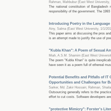
Rahman, Mahbubur
(
East West University
,
The national constitution of Bangladesh 
responsibility of the government. The 1993 
Introducing Poetry in the Language
Ainy, Salma
(
East West University
,
1/1/20
This paper aims at discussing the pros and
is an attempt made to justify the use of poe
"Kubla Khan": A Poem of Sexual Am
Miah, A.S.M. Shamim
(
East West Universi
The poem "Kubla Khan" is quite inexplicable
have seen it as a poem full of ethereal music
Potential Benefits and Pitfalls of I
Opportunities and Challenges for 
Sarker, Md. Zakir Hossain
;
Rahman, Shaila
Outsourcing generally refers to the practic
effort to cut costs. Software developers a
"protective Mimicry": Forster's Liter