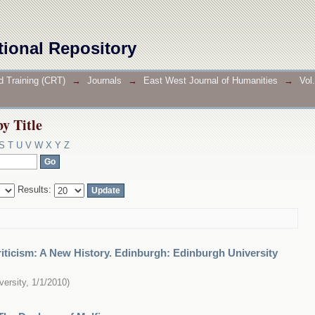
by Title
tional Repository
d Training (CRT)
→
Journals
→
East West Journal of Humanities
→
Vol
by Title
S
T
U
V
W
X
Y
Z
Results:
riticism: A New History. Edinburgh: Edinburgh University
versity
,
1/1/2010
)