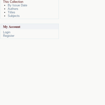
This Collection
By Issue Date
Authors
Titles
Subjects
My Account
Login
Register