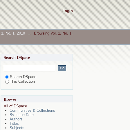
Login
. 1, No. 1, 2010
→
Browsing Vol. 1, No. 1,
Search DSpace
Search DSpace
This Collection
Browse
All of DSpace
Communities & Collections
By Issue Date
Authors
Titles
Subjects