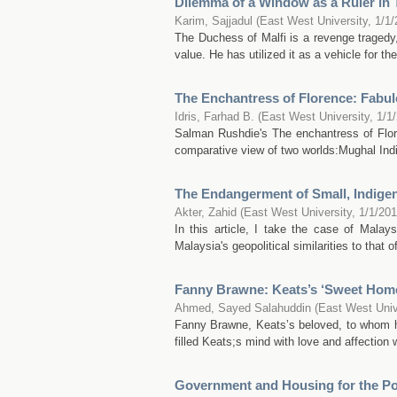
Dilemma of a Window as a Ruler in 
Karim, Sajjadul
(
East West University
,
1/1/
The Duchess of Malfi is a revenge tragedy,
value. He has utilized it as a vehicle for th
The Enchantress of Florence: Fabul
Idris, Farhad B.
(
East West University
,
1/1
Salman Rushdie's The enchantress of Floren
comparative view of two worlds:Mughal India
The Endangerment of Small, Indige
Akter, Zahid
(
East West University
,
1/1/20
In this article, I take the case of Mala
Malaysia's geopolitical similarities to that 
Fanny Brawne: Keats’s ‘Sweet Home
Ahmed, Sayed Salahuddin
(
East West Univ
Fanny Brawne, Keats’s beloved, to whom h
filled Keats;s mind with love and affection
Government and Housing for the Po