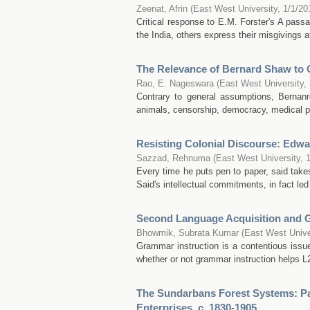
Zeenat, Afrin
(
East West University
,
1/1/20
Critical response to E.M. Forster's A pass
the India, others express their misgivings at 
The Relevance of Bernard Shaw to 
Rao, E. Nageswara
(
East West University
,
Contrary to general assumptions, Bernanr
animals, censorship, democracy, medical pro
Resisting Colonial Discourse: Edwa
Sazzad, Rehnuma
(
East West University
,
Every time he puts pen to paper, said takes 
Said's intellectual commitments, in fact le
Second Language Acquisition and 
Bhowmik, Subrata Kumar
(
East West Unive
Grammar instruction is a contentious issue
whether or not grammar instruction helps L2
The Sundarbans Forest Systems: Pat
Enterprises, c. 1830-1905