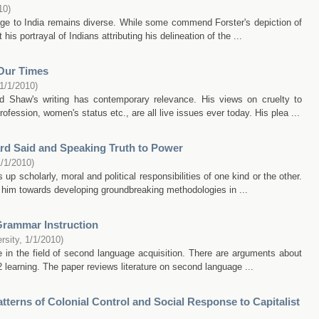
10
)
age to India remains diverse. While some commend Forster's depiction of
his portrayal of Indians attributing his delineation of the ...
Our Times
1/1/2010
)
d Shaw's writing has contemporary relevance. His views on cruelty to
fession, women's status etc., are all live issues ever today. His plea ...
rd Said and Speaking Truth to Power
1/1/2010
)
up scholarly, moral and political responsibilities of one kind or the other.
d him towards developing groundbreaking methodologies in ...
Grammar Instruction
rsity
,
1/1/2010
)
 in the field of second language acquisition. There are arguments about
 learning. The paper reviews literature on second language ...
terns of Colonial Control and Social Response to Capitalist