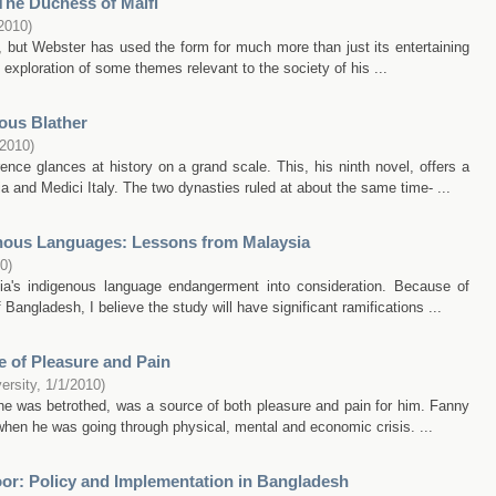
The Duchess of Malfi
2010
)
 but Webster has used the form for much more than just its entertaining
e exploration of some themes relevant to the society of his ...
ous Blather
/2010
)
ce glances at history on a grand scale. This, his ninth novel, offers a
 and Medici Italy. The two dynasties ruled at about the same time- ...
nous Languages: Lessons from Malaysia
10
)
ysia's indigenous language endangerment into consideration. Because of
of Bangladesh, I believe the study will have significant ramifications ...
 of Pleasure and Pain
ersity
,
1/1/2010
)
e was betrothed, was a source of both pleasure and pain for him. Fanny
 when he was going through physical, mental and economic crisis. ...
or: Policy and Implementation in Bangladesh