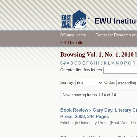
Browsing Vol. 1, No. 1, 2010 
EWU Institu
DSpace Home
→
Center for Research an
2010 by Title
Browsing Vol. 1, No. 1, 2010 
0-9
A
B
C
D
E
F
G
H
I
J
K
L
M
N
O
P
Q
R
Or enter first few letters:
Sort by:
Order:
Now showing items 1-14 of 14
Book Review:- Gary Day, Literary C
Press, 2008, 344 Pages
Edinburgh University Press
(
East West Uni