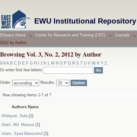
Browsing Vol. 3, No. 2, 2012 by Author
EWU Institutional Repository
DSpace Home
→
Center for Research and Training (CRT)
→
Journals
→
2012 by Author
Browsing Vol. 3, No. 2, 2012 by Author
0-9
A
B
C
D
E
F
G
H
I
J
K
L
M
N
O
P
Q
R
S
T
U
V
W
X
Y
Z
Or enter first few letters:
Order:
Results:
Now showing items 1-7 of 7
Authors Name
Afolayan, Sola
[1]
Alam, Md. Manzur
[1]
Islam, Syed Manzoorul
[1]