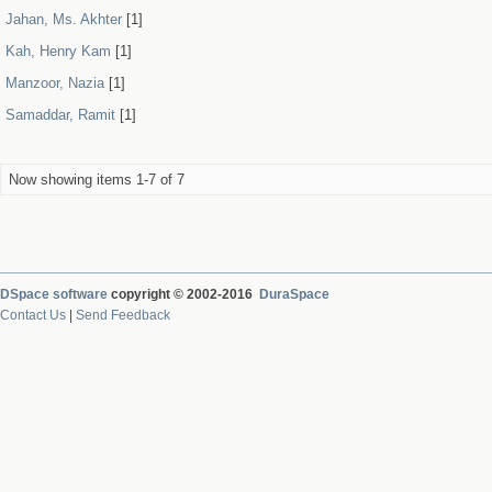
Jahan, Ms. Akhter
[1]
Kah, Henry Kam
[1]
Manzoor, Nazia
[1]
Samaddar, Ramit
[1]
Now showing items 1-7 of 7
DSpace software
copyright © 2002-2016
DuraSpace
Contact Us
|
Send Feedback